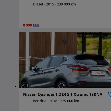
Diesel
2015
239 000 km
8 990
EUR
Nissan Qashqai 1.2 DIG-T Xtronic TEKNA
Benzina
2018
229 000 km