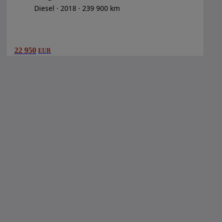
Diesel
2018
239 900 km
22 950
EUR