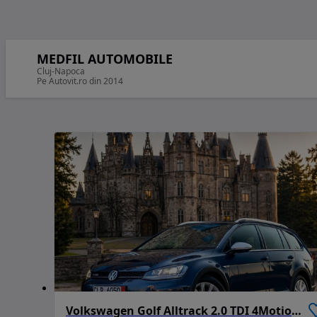
MEDFIL AUTOMOBILE
Cluj-Napoca
Pe Autovit.ro din 2014
Volkswagen Golf Alltrack 2.0 TDI 4Motion (BMT)