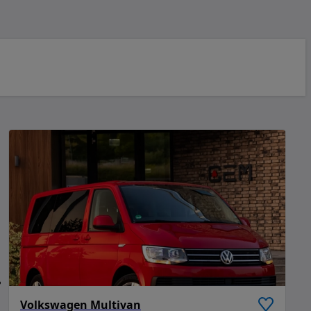
Volkswagen Multivan