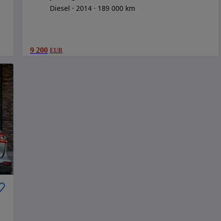
Diesel
2014
189 000 km
9 200
EUR