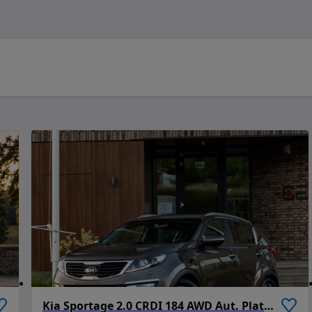
Kia Sportage 2.0 CRDI 184 AWD Aut. Platinum Edition